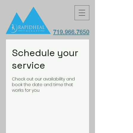
719.966.7650
Schedule your
service
Check out our availability and
book the date and time that
works for you