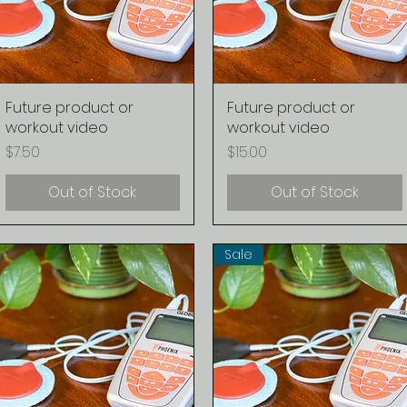
Future product or
Quick View
Future product or
Quick View
workout video
workout video
Price
Price
$7.50
$15.00
Out of Stock
Out of Stock
Sale