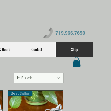
719.966.7650
& Hours
Contact
Shop
In Stock
Best Seller