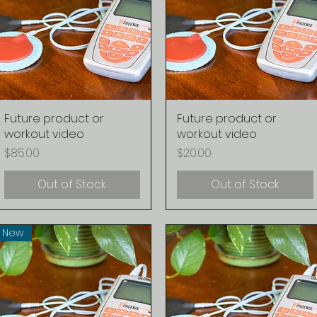
Future product or
Quick View
Future product or
Quick View
workout video
workout video
Price
Price
$85.00
$20.00
Out of Stock
Out of Stock
New