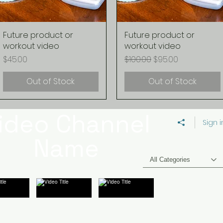
Future product or
Quick View
Future product or
Quick View
workout video
workout video
Price
Regular Price
Sale Price
$45.00
$100.00
$95.00
Out of Stock
Out of Stock
ideo Channel
Sign i
Name
All Categories