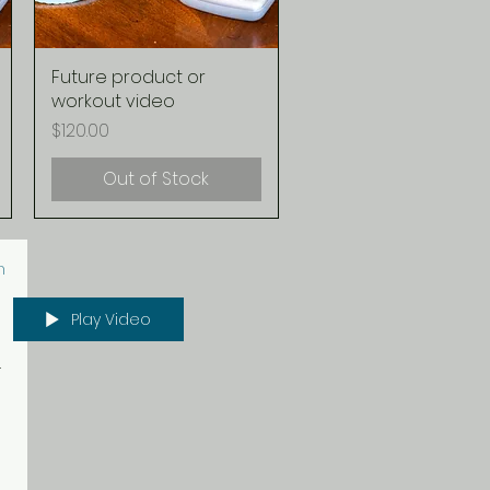
Future product or
Quick View
workout video
Price
$120.00
Out of Stock
n
Play Video