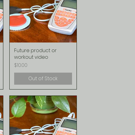
Future product or
Quick View
workout video
Price
$10.00
Out of Stock