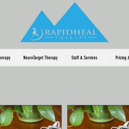
herapy
NeuroTarget Therapy
Staff & Services
Pricing 