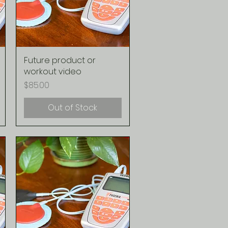
Future product or
Quick View
workout video
Price
$85.00
Out of Stock