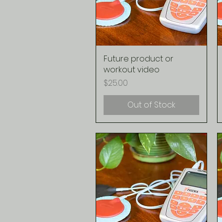
Future product or
Quick View
workout video
Price
$25.00
Out of Stock