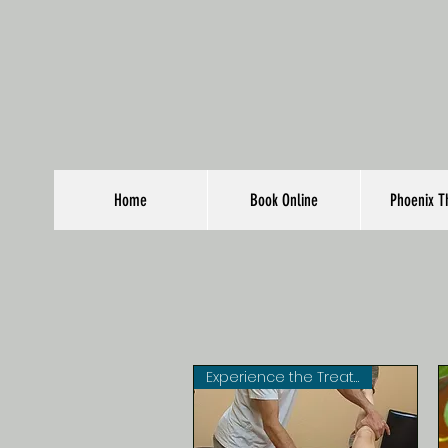
Home
Book Online
Phoenix T
Experience the Treatments