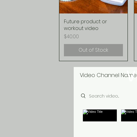
Future product or
Quick View
workout video
Price
$40.00
Out of Stock
V
Video Channel Name
Search videos