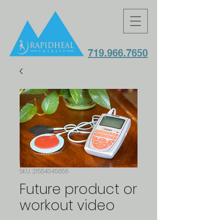
719.966.7650
SKU: 21554345656
Future product or
workout video