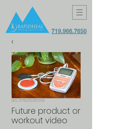
719.966.7650
SKU: 217537123517253
Future product or
workout video