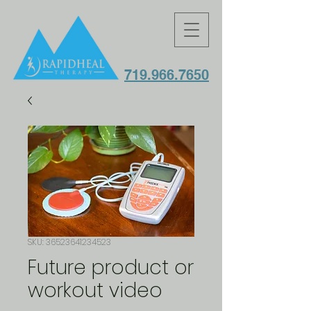
719.966.7650
SKU: 36523641234523
Future product or
workout video